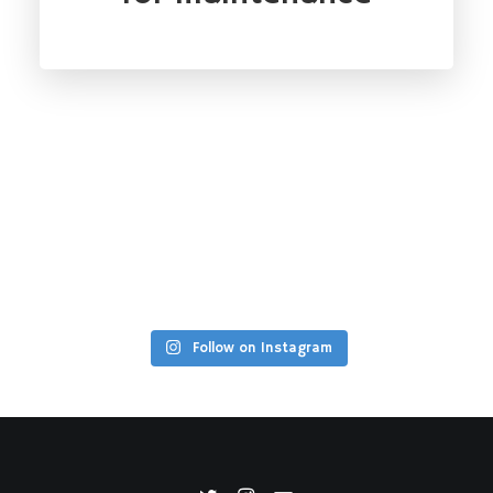
Follow on Instagram