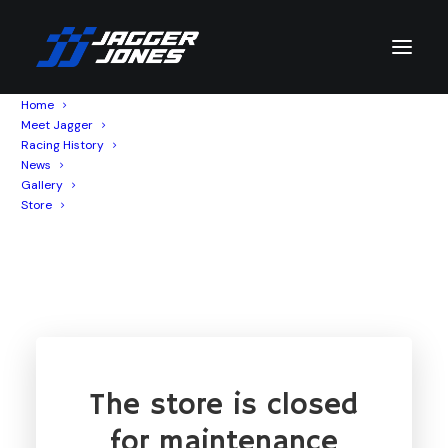
Home
Meet Jagger
Racing History
News
SHOP
Gallery
Store
The store is closed
for maintenance